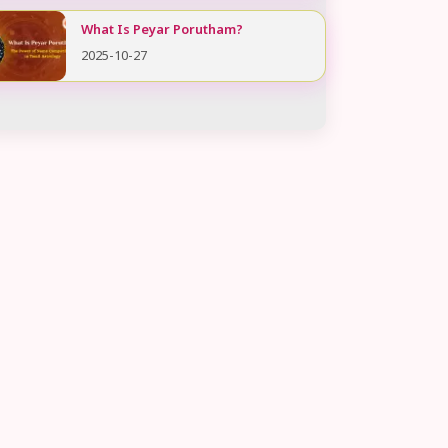
What Is Peyar Porutham?
2025-10-27