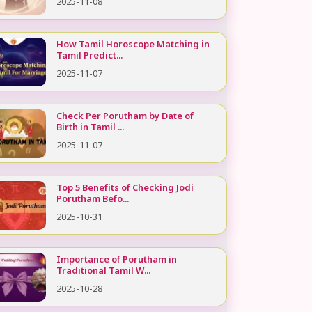
2025-11-08
How Tamil Horoscope Matching in
Tamil Predict...
2025-11-07
Check Per Porutham by Date of
Birth in Tamil ...
2025-11-07
Top 5 Benefits of Checking Jodi
Porutham Befo...
2025-10-31
Importance of Porutham in
Traditional Tamil W...
2025-10-28