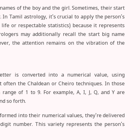
ames of the boy and the girl. Sometimes, their start
 In Tamil astrology, it's crucial to apply the person’s
life or respectable statistics) because it represents
trologers may additionally recall the start big name
ver, the attention remains on the vibration of the
tter is converted into a numerical value, using
often the Chaldean or Cheiro techniques. In those
range of 1 to 9. For example, A, I, J, Q, and Y are
nd so forth.
formed into their numerical values, they're delivered
-digit number. This variety represents the person’s