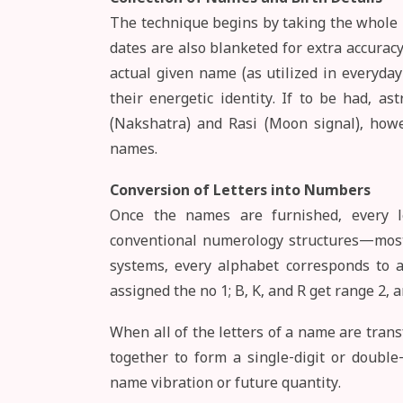
The technique begins by taking the whole n
dates are also blanketed for extra accuracy.
actual given name (as utilized in everyday 
their energetic identity. If to be had, as
(Nakshatra) and Rasi (Moon signal), howe
names.
Conversion of Letters into Numbers
Once the names are furnished, every le
conventional numerology structures—most 
systems, every alphabet corresponds to a 
assigned the no 1; B, K, and R get range 2, a
When all of the letters of a name are trans
together to form a single-digit or double
name vibration or future quantity.