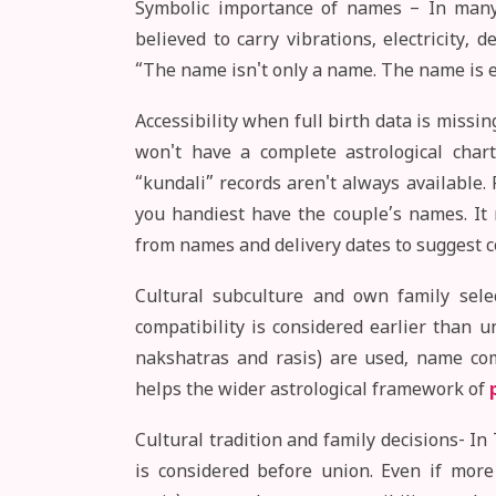
Symbolic importance of names – In many t
believed to carry vibrations, electricity,
“The name isn't only a name. The name is e
Accessibility when full birth data is missing
won't have a complete astrological char
“kundali” records aren't always available
you handiest have the couple’s names. It
from names and delivery dates to suggest c
Cultural subculture and own family selec
compatibility is considered earlier than u
nakshatras and rasis) are used, name co
helps the wider astrological framework of
Cultural tradition and family decisions- In 
is considered before union. Even if more