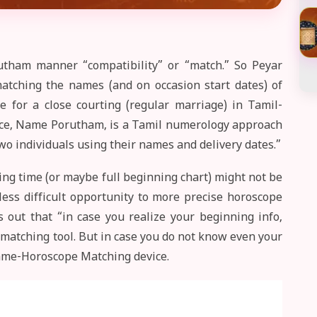
tham manner “compatibility” or “match.” So Peyar
atching the names (and on occasion start dates) of
e for a close courting (regular marriage) in Tamil-
ource, Name Porutham, is a Tamil numerology approach
wo individuals using their names and delivery dates.”
ing time (or maybe full beginning chart) might not be
less difficult opportunity to more precise horoscope
 out that “in case you realize your beginning info,
matching tool. But in case you do not know even your
Name-Horoscope Matching device.