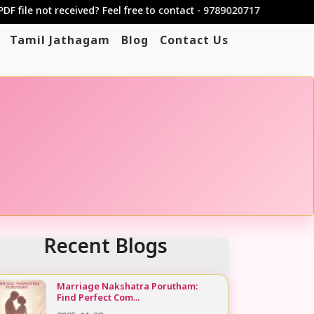
not received? Feel free to contact - 9789020717
Tamil Jathagam
Blog
Contact Us
Recent Blogs
Marriage Nakshatra Porutham:
Find Perfect Com...