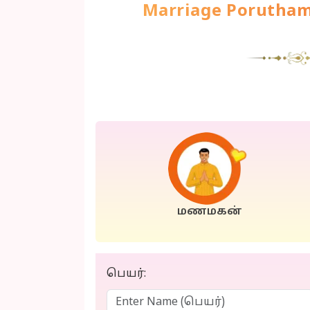
Marriage Poruth
மணமகன்
பெயர்: