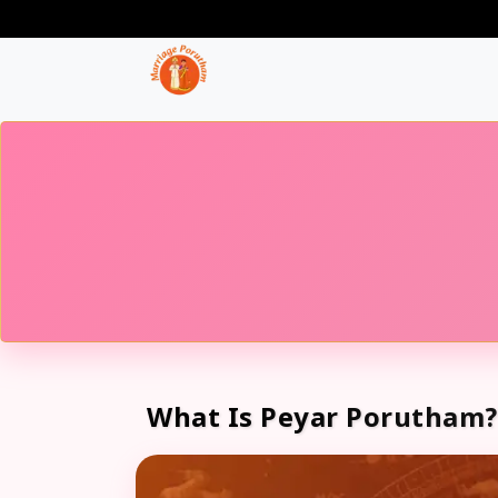
What Is Peyar Porutham?