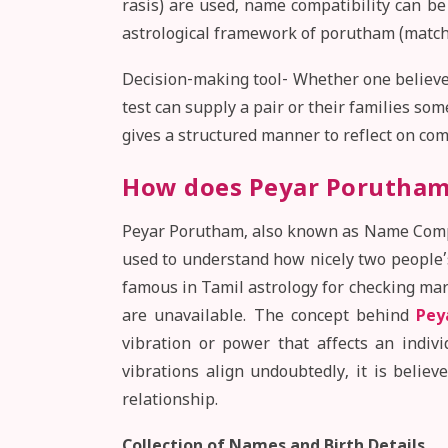
rasis) are used, name compatibility can b
astrological framework of porutham (match
Decision-making tool- Whether one believes
test can supply a pair or their families som
gives a structured manner to reflect on comp
How does Peyar Porutham
Peyar Porutham, also known as Name Compati
used to understand how nicely two people’s
famous in Tamil astrology for checking mar
are unavailable. The concept behind
Pey
vibration or power that affects an indiv
vibrations align undoubtedly, it is believ
relationship.
Collection of Names and Birth Details