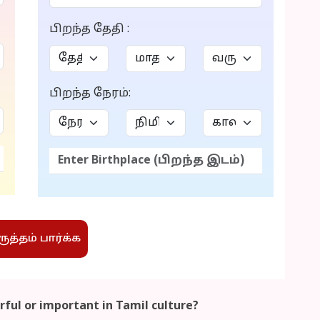
பிறந்த தேதி :
பிறந்த நேரம்:
த்தம் பார்க்க
ful or important in Tamil culture?