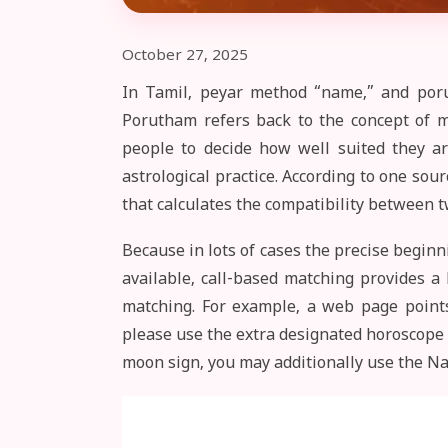
October 27, 2025
In Tamil, peyar method “name,” and poru
Porutham refers back to the concept of m
people to decide how well suited they ar
astrological practice. According to one s
that calculates the compatibility between t
Because in lots of cases the precise beginn
available, call-based matching provides a 
matching. For example, a web page points
please use the extra designated horoscope 
moon sign, you may additionally use the 