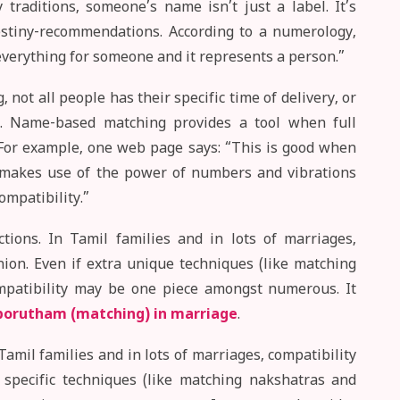
raditions, someone’s name isn’t just a label. It’s
 destiny-recommendations. According to a numerology,
verything for someone and it represents a person.”
, not all people has their specific time of delivery, or
t. Name-based matching provides a tool when full
. For example, one web page says: “This is good when
 makes use of the power of numbers and vibrations
ompatibility.”
tions. In Tamil families and in lots of marriages,
nion. Even if extra unique techniques (like matching
mpatibility may be one piece amongst numerous. It
porutham (matching) in marriage
.
Tamil families and in lots of marriages, compatibility
 specific techniques (like matching nakshatras and