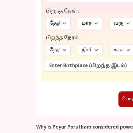
பிறந்த தேதி :
பிறந்த நேரம்:
பொரு
Why is Peyar Porutham considered power