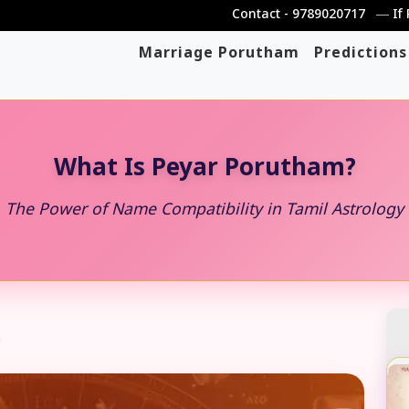
Contact - 9789020717 ― If PDF file 
Marriage Porutham
Predictions
What Is Peyar Porutham?
The Power of Name Compatibility in Tamil Astrology