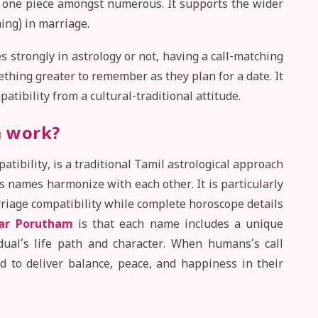
e one piece amongst numerous. It supports the wider
ing) in marriage.
 strongly in astrology or not, having a call-matching
ething greater to remember as they plan for a date. It
atibility from a cultural-traditional attitude.
 work?
bility, is a traditional Tamil astrological approach
 names harmonize with each other. It is particularly
riage compatibility while complete horoscope details
ar Porutham
is that each name includes a unique
idual’s life path and character. When humans’s call
ed to deliver balance, peace, and happiness in their