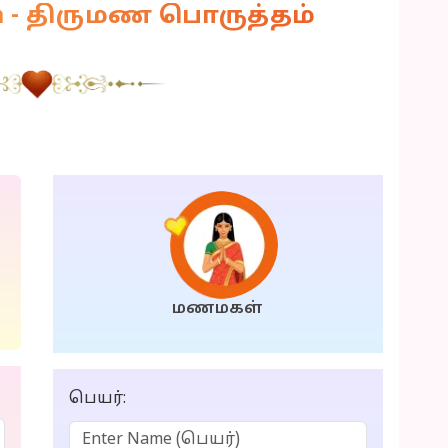
am - திருமண பொருத்தம்
மணமகள்
பெயர்: